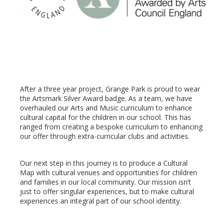
After a three year project, Grange Park is proud to wear
the Artsmark Silver Award badge. As a team, we have
overhauled our Arts and Music curriculum to enhance
cultural capital for the children in our school. This has
ranged from creating a bespoke curriculum to enhancing
our offer through extra-curricular clubs and activities.
Our next step in this journey is to produce a Cultural
Map with cultural venues and opportunities for children
and families in our local community. Our mission isn’t
just to offer singular experiences, but to make cultural
experiences an integral part of our school identity.