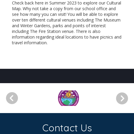
Check back here in Summer 2023 to explore our Cultural
Map. Why not take a copy from our school office and
see how many you can visit! You will be able to explore
over ten different cultural venues including The Museum
and Winter Gardens, parks and points of interest
including The Fire Station venue. There is also
information regarding ideal locations to have picnics and
travel information.
Contact Us