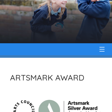
ARTSMARK AWARD