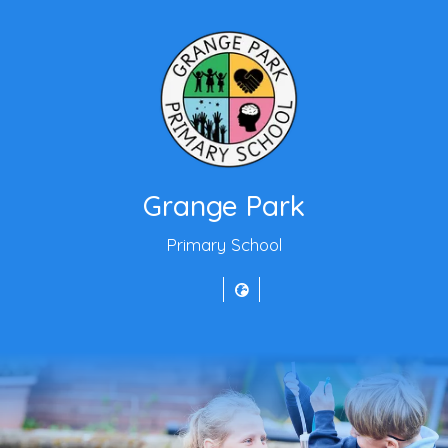
Grange Park
Primary School