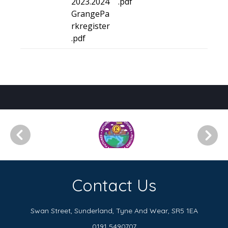
2023.2024
.pdf
GrangePa
rkregister
.pdf
Contact Us
Swan Street, Sunderland,
Tyne And Wear, SR5 1EA
0191 5490707