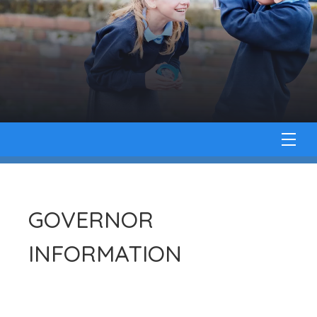
GOVERNOR
INFORMATION