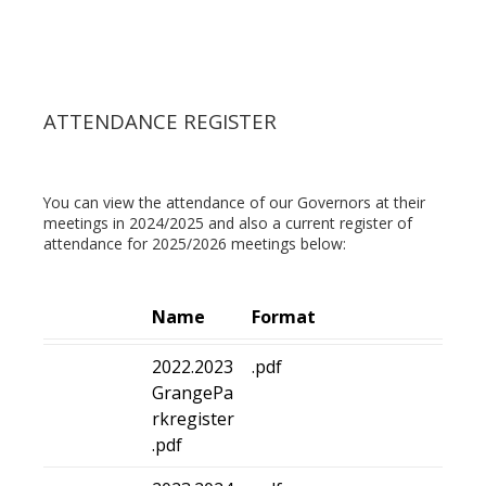
ATTENDANCE REGISTER
You can view the attendance of our Governors at their
meetings in 2024/2025 and also a current register of
attendance for 2025/2026 meetings below:
Name
Format
2022.2023
.pdf
GrangePa
rkregister
.pdf