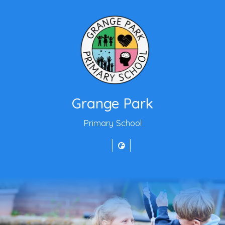
Grange Park
Primary School